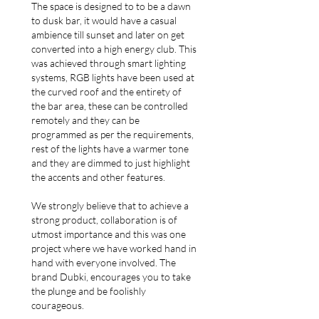
The space is designed to to be a dawn
to dusk bar, it would have a casual
ambience till sunset and later on get
converted into a high energy club. This
was achieved through smart lighting
systems, RGB lights have been used at
the curved roof and the entirety of
the bar area, these can be controlled
remotely and they can be
programmed as per the requirements,
rest of the lights have a warmer tone
and they are dimmed to just highlight
the accents and other features.
We strongly believe that to achieve a
strong product, collaboration is of
utmost importance and this was one
project where we have worked hand in
hand with everyone involved. The
brand Dubki, encourages you to take
the plunge and be foolishly
courageous.