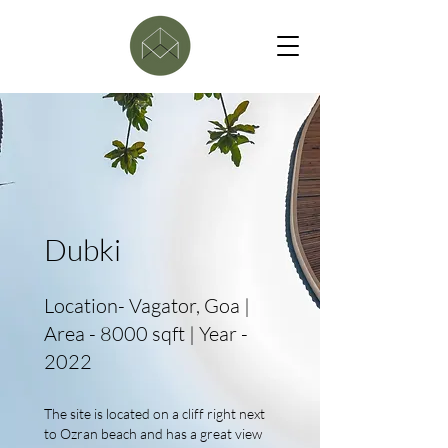
Dubki
Location- Vagator, Goa |
Area - 8000 sqft | Year -
2022
The site is located on a cliff right next
to Ozran beach and has a great view