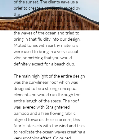
of the sunset. The clients gave us a
brief to create a concept inspired by
the context of the site and one that
would suit the vibe of Goa and what it
stands for. We took inspiration from
the waves of the ocean and tried to
bring in that fluidity into our design.
Muted tones with earthy materials
were used to bring in a very casual
vibe, something that you would
definitely expect for a beach club.
The main highlight of the entire design
was the curvilinear roof which was
designed to be a strong conceptual
element and would run through the
entire length of the space. The roof
was layered with Straightened
bamboo and a free flowing fabric
aligned towards the sea breeze, this
fabric interacts with the wind and tries
to replicate the ocean waves creating a
very soothing effect. Coloured