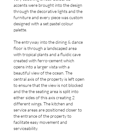
accents were brought into the design
through the decorative lights and the
furniture and every piece was custom
designed with a set pastel colour
palette.
The entryway into the dining & dance
floor is through a landscaped area
with tropical plants and a fluidic cave
created with ferro-cement which
opens into a larger vista with a
beautiful view of the ocean. The
central axis of the property is left open
to ensure that the view is not blocked
and the the seating area is split into
either sides of this axis creating 2
different wings. The kitchen and
service areas are positioned closer to
the entrance of the property to
facilitate easy movement and
serviceability.