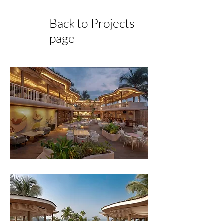
Back to Projects
page